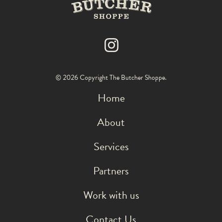
© 2026 Copyright The Butcher Shoppe.
Home
About
Services
Partners
Work with us
Contact Us