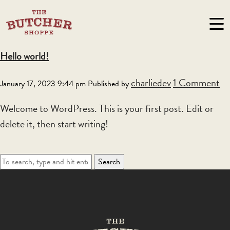
Author Archives for charliedev
Hello world!
charliedev
1 Comment
January 17, 2023 9:44 pm
Published by
Welcome to WordPress. This is your first post. Edit or
delete it, then start writing!
Search